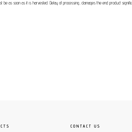
must be as soon as it is harvested. Delay of processing, damages the end product signific
UCTS
CONTACT US