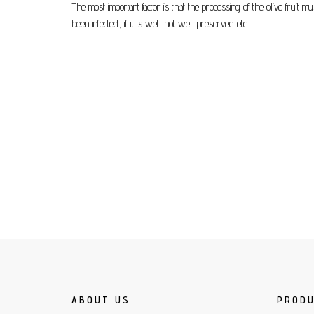
The most important factor is that the processing of the olive fruit 
been infected, if it is wet, not well preserved etc.
ABOUT US
PROD