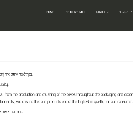
HOME
THE OLIVE MILL
QUALITY
ELGIRA P
σή της στην ποιότητα.
ality.
s, from the production and crushing of the olives throughout the packaging and export.
tandards, we ensure that our products are of the highest in quality for our consumer
olive fruit are: