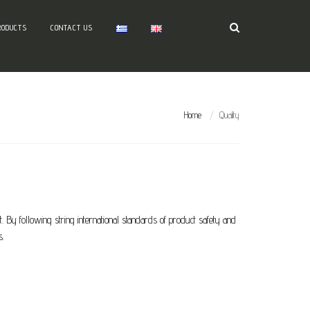
RODUCTS
CONTACT US
Home
Quality
 By following string international standards of product safety and
s.