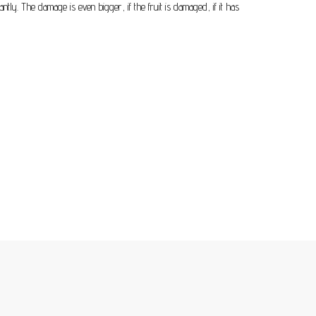
antly. The damage is even bigger, if the fruit is damaged, if it has