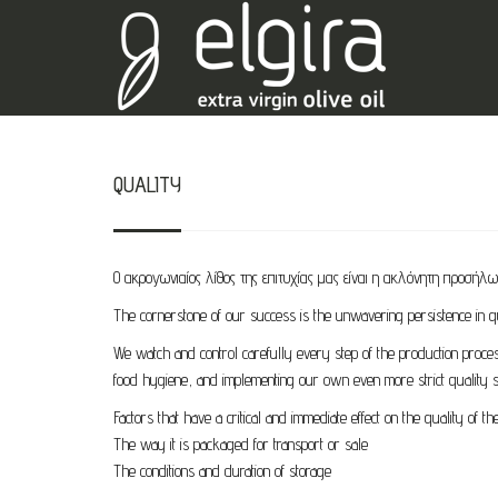
QUALITY
Ο ακρογωνιαίος λίθος της επιτυχίας μας είναι η ακλόνητη προσήλω
The cornerstone of our success is the unwavering persistence in qu
We watch and control carefully every step of the production proces
food hygiene, and implementing our own even more strict quality s
Factors that have a critical and immediate effect on the quality of the 
The way it is packaged for transport or sale
The conditions and duration of storage